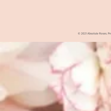
© 2021 Absolute Roses. Pr