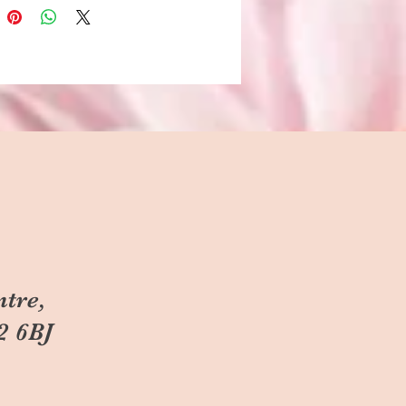
ntre,
2 6BJ