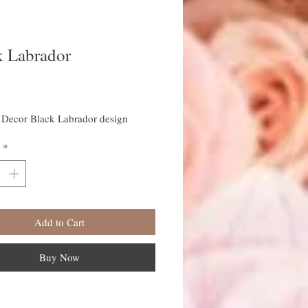
k Labrador
rice
Decor Black Labrador design
*
Add to Cart
Buy Now