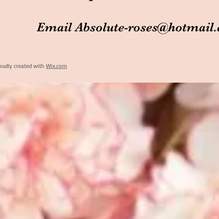
Email
Absolute-roses@hotmail
oudly created with
Wix.com