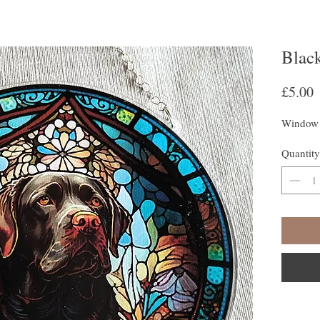
Blac
P
£5.00
Window 
Quantity