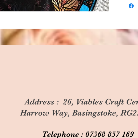
Address : 26, Viables Craft Ce
Harrow Way, Basingstoke, RG2
Telephone : 07368 857 169