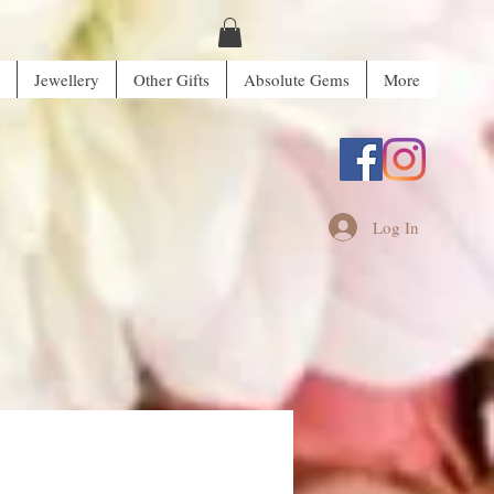
Jewellery
Other Gifts
Absolute Gems
More
Log In