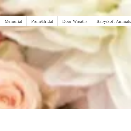
Memorial
Prom/Bridal
Door Wreaths
Baby/Soft Animals