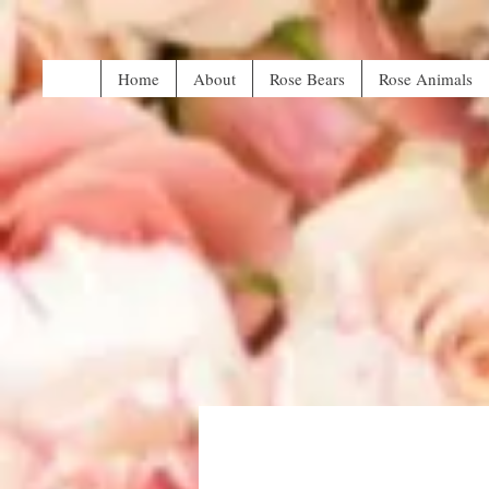
Home
About
Rose Bears
Rose Animals