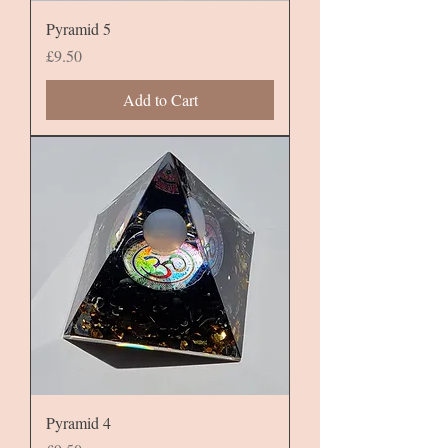
Pyramid 5
Price
£9.50
Add to Cart
Pyramid 4