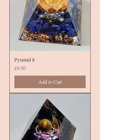
Pyramid 8
Price
£9.50
Add to Cart