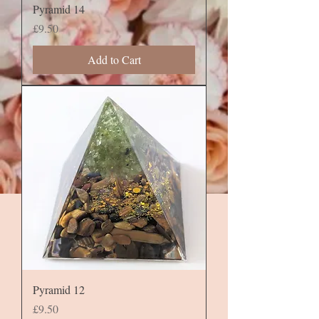
Pyramid 14
Price
£9.50
Add to Cart
Pyramid 12
Price
£9.50