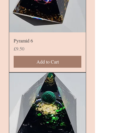
Pyramid 6
Price
£9.50
Add to Cart