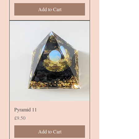
Add to Cart
Pyramid 11
Price
£9.50
Add to Cart