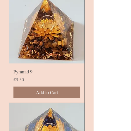
Pyramid 9
Price
£9.50
Add to Cart