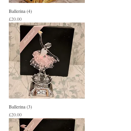
Ballerina (4)
Price
£20.00
Ballerina (3)
Price
£20.00