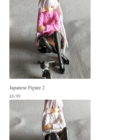
Japanese Figure 2
Price
£6.99