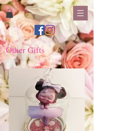
Other Gifts