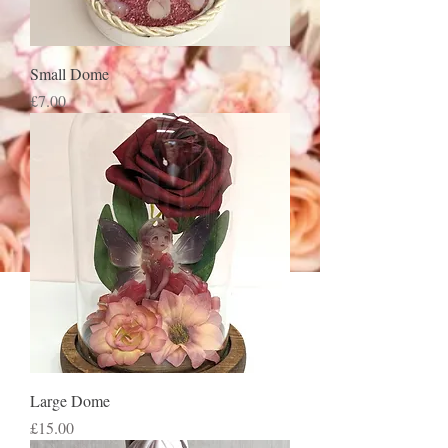
Small Dome
Price
£7.00
Large Dome
Price
£15.00