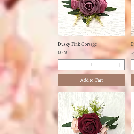
Dusky Pink Corsage
D
Price
P
£6.50
£
Add to Cart