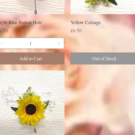
ight Blue Button Hole
Yellow Corsage
rice
Price
4.50
£6.50
Add to Cart
Out of Stock