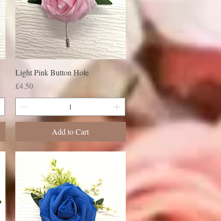
Light Pink Button Hole
Price
£4.50
Add to Cart