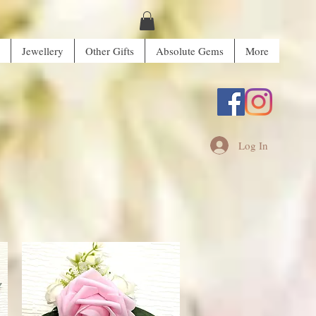
Jewellery
Other Gifts
Absolute Gems
More
Log In