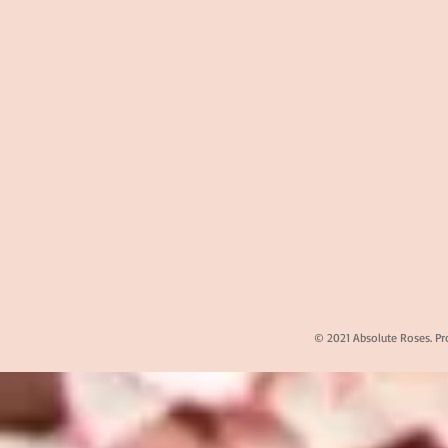
© 2021 Absolute Roses. Pr