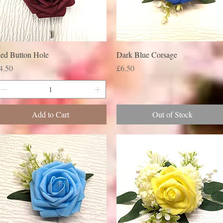
ed Button Hole
Dark Blue Corsage
rice
Price
4.50
£6.50
Add to Cart
Out of Stock