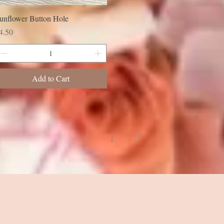
unflower Button Hole
rice
4.50
Add to Cart
1