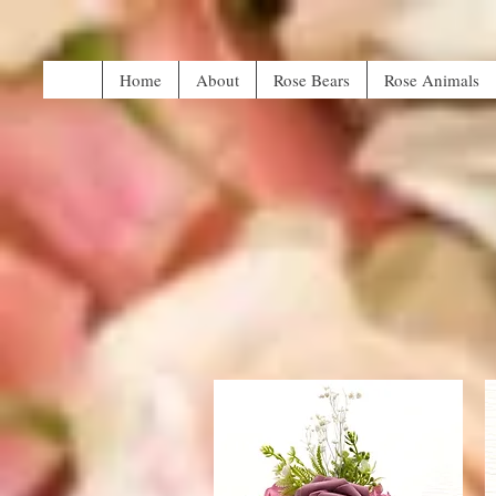
Home
About
Rose Bears
Rose Animals