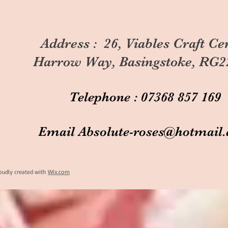
Address : 26, Viables Craft Ce
Harrow Way, Basingstoke, RG2
Telephone : 07368 857 169
Email
Absolute-roses@hotmail
oudly created with
Wix.com