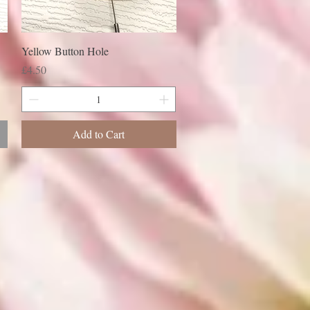
Yellow Button Hole
Price
£4.50
Add to Cart