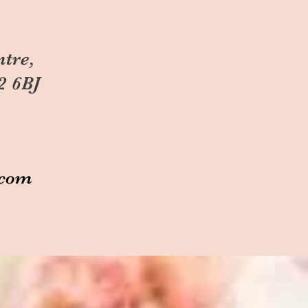
ntre,
2 6BJ
.com