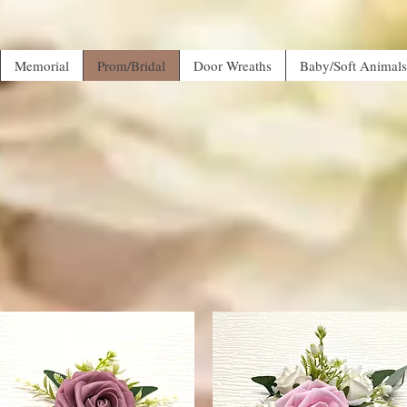
Memorial
Prom/Bridal
Door Wreaths
Baby/Soft Animals