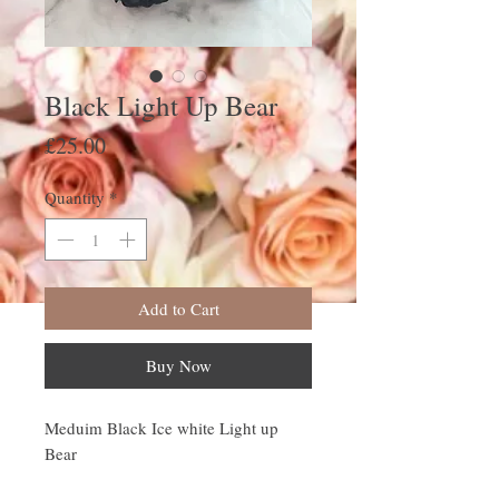
Black Light Up Bear
Price
£25.00
Quantity
*
Add to Cart
Buy Now
Meduim Black Ice white Light up
Bear