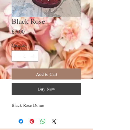
Black Rose
Price
£7.00
Quantity
*
Add to Cart
Buy Now
Black Rose Dome