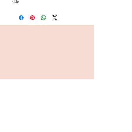
side
Address : 26, Viables Craft Centre,
Harrow Way, Basingstoke, RG22