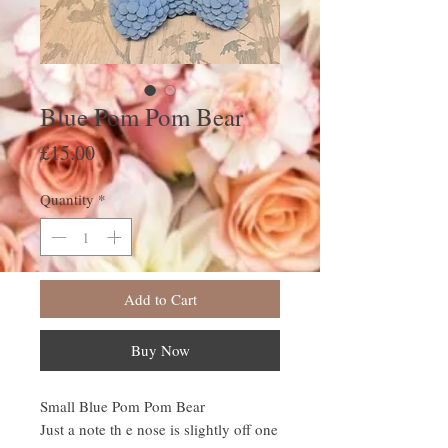
Blue Pom Pom Bear
Price
£15.00
Quantity
*
Add to Cart
Buy Now
Small Blue Pom Pom Bear
Just a note th e nose is slightly off one