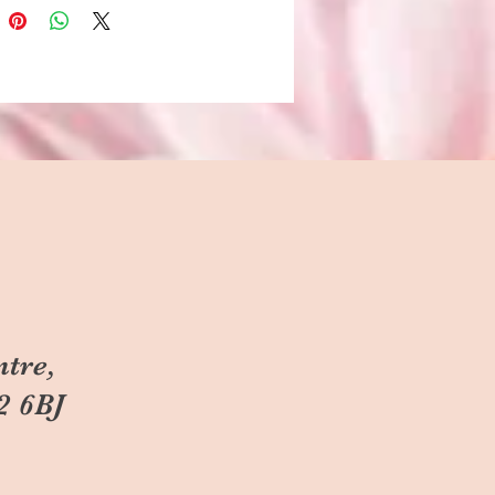
ntre,
2 6BJ