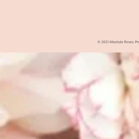
© 2021 Absolute Roses. Pr