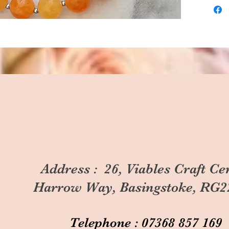
Address : 26, Viables Craft Ce
Harrow Way, Basingstoke, RG2
Telephone : 07368 857 169