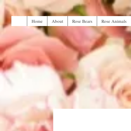
Home
About
Rose Bears
Rose Animals