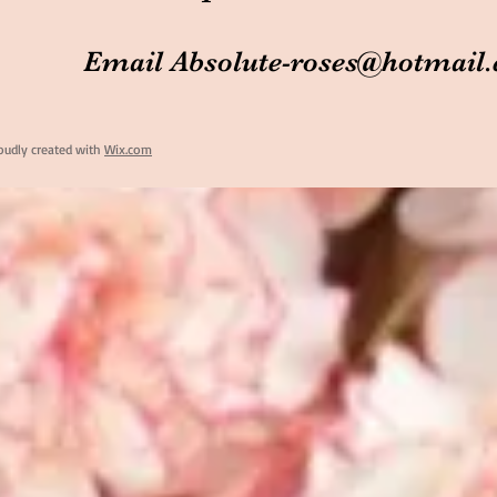
Email
Absolute-roses@hotmail
oudly created with
Wix.com