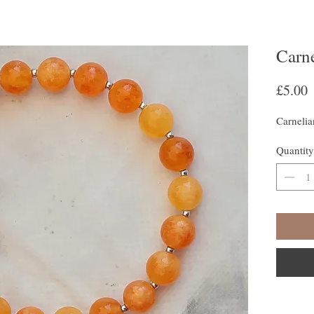
Carn
P
£5.00
Carnelia
Quantity