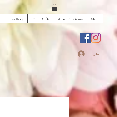
Jewellery
Other Gifts
Absolute Gems
More
Log In