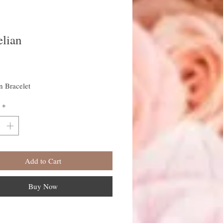
elian
rice
n Bracelet
*
Add to Cart
Buy Now