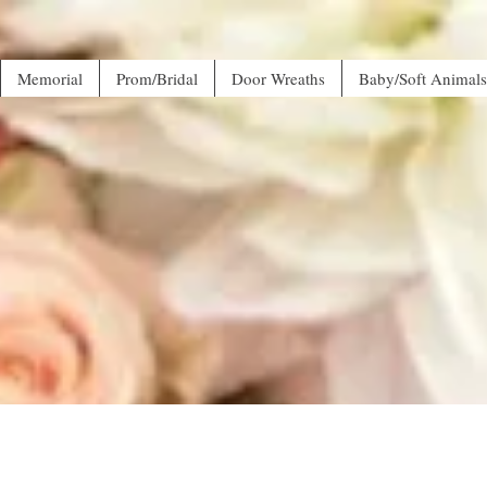
Memorial
Prom/Bridal
Door Wreaths
Baby/Soft Animals