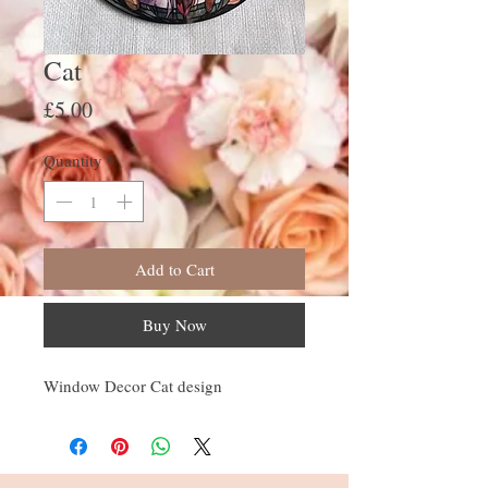
Cat
Price
£5.00
Quantity
*
Add to Cart
Buy Now
Window Decor Cat design