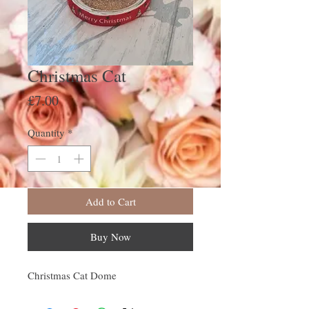
Christmas Cat
Price
£7.00
Quantity
*
Add to Cart
Buy Now
Christmas Cat Dome