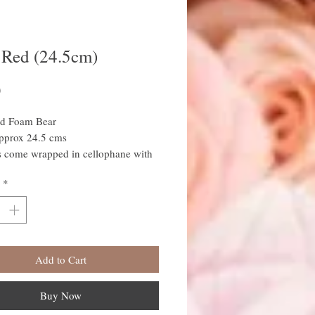
 Red (24.5cm)
Price
0
d Foam Bear
approx 24.5 cms
s come wrapped in cellophane with
o-ordinated ribbon
*
Add to Cart
Buy Now