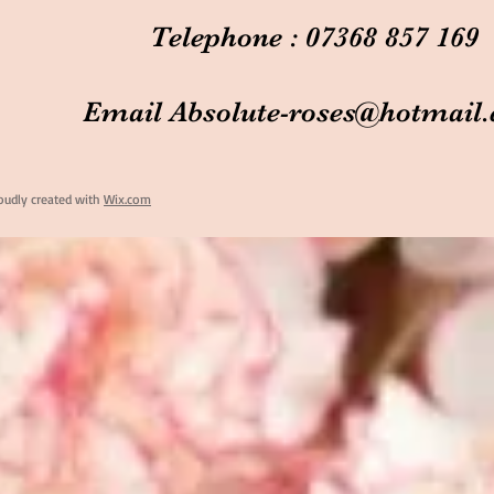
Telephone : 07368 857 169
Email
Absolute-roses@hotmail
oudly created with
Wix.com