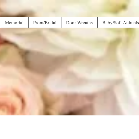
Memorial
Prom/Bridal
Door Wreaths
Baby/Soft Animals