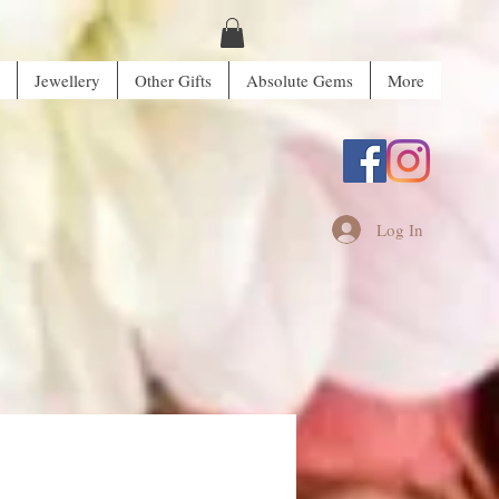
Jewellery
Other Gifts
Absolute Gems
More
Log In