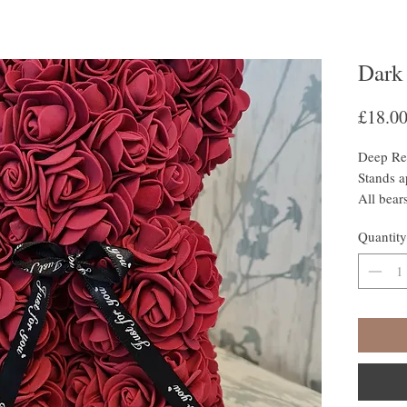
Dark
£18.0
Deep Re
Stands 
All bear
colour c
Quantity