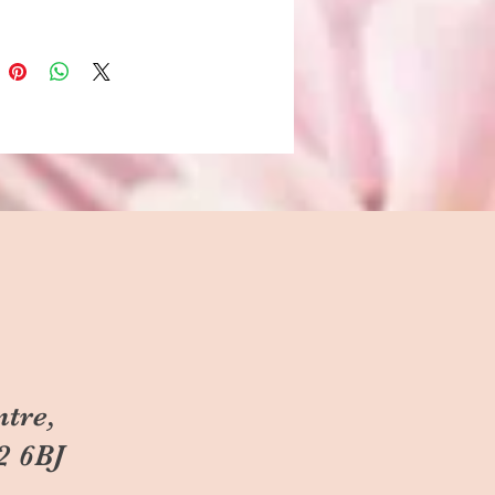
ntre,
2 6BJ