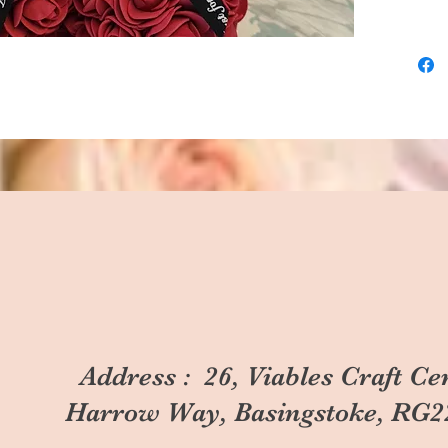
Address : 26, Viables Craft Ce
Harrow Way, Basingstoke, RG2