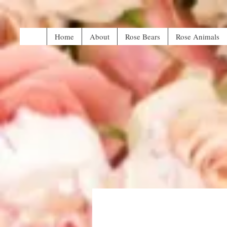
Home
About
Rose Bears
Rose Animals