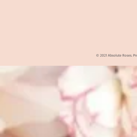
© 2021 Absolute Roses. Pr