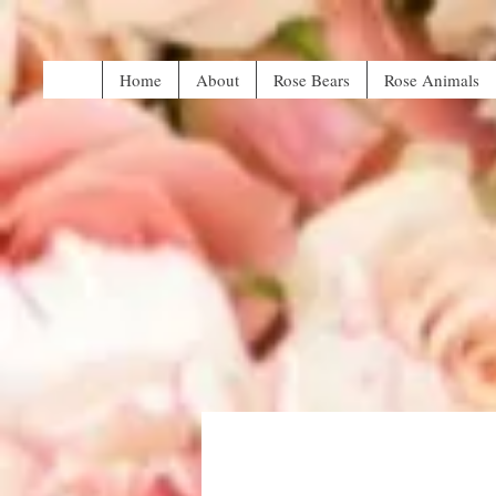
Home
About
Rose Bears
Rose Animals