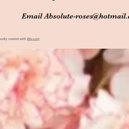
Email
Absolute-roses@hotmail
oudly created with
Wix.com