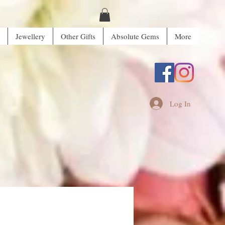
Jewellery
Other Gifts
Absolute Gems
More
Log In