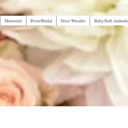
Memorial
Prom/Bridal
Door Wreaths
Baby/Soft Animals