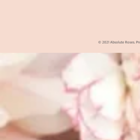
© 2021 Absolute Roses. Pr