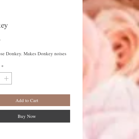
ey
Price
0
se Donkey. Makes Donkey noises
*
Add to Cart
Buy Now