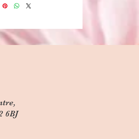
ntre,
2 6BJ