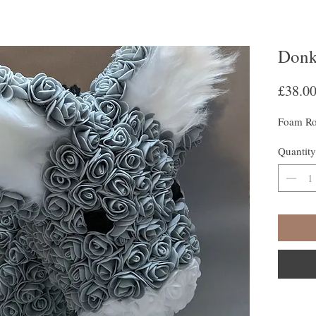
Donk
£38.0
Foam Ro
Quantity