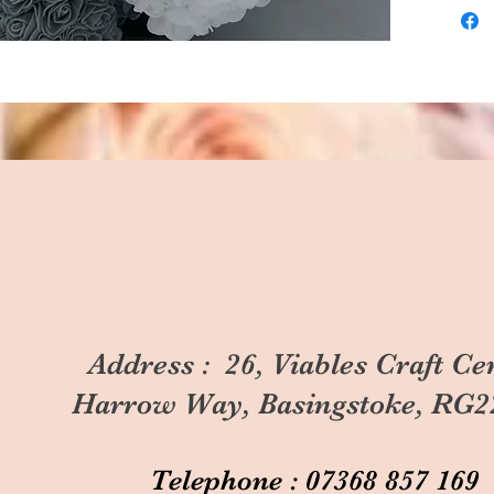
Address : 26, Viables Craft Ce
Harrow Way, Basingstoke, RG2
Telephone : 07368 857 169