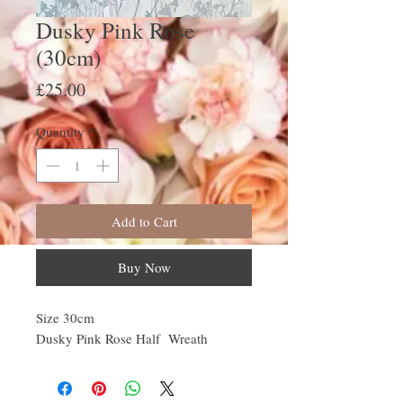
Dusky Pink Rose
(30cm)
Price
£25.00
Quantity
*
Add to Cart
Buy Now
Size 30cm
Dusky Pink Rose Half Wreath