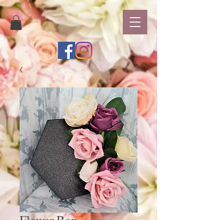
Flower Box