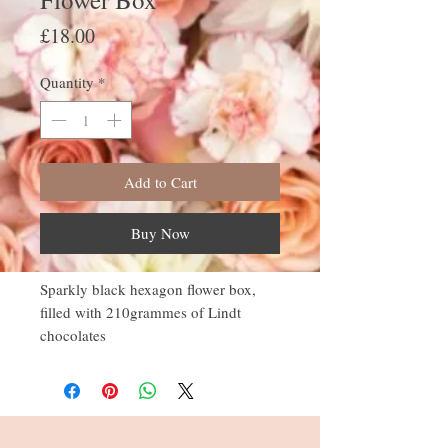
Price
£18.00
Quantity
*
Add to Cart
Buy Now
Sparkly black hexagon flower box,
filled with 210grammes of Lindt
chocolates