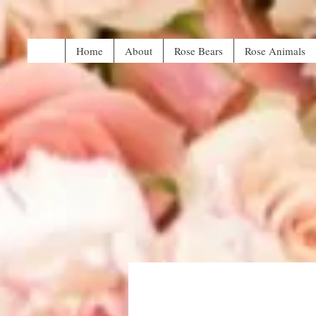
Home
About
Rose Bears
Rose Animals