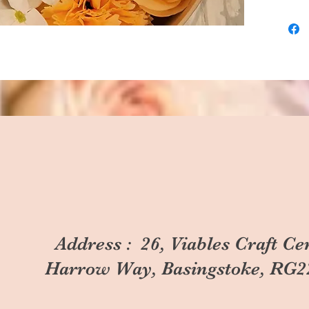
Address : 26, Viables Craft Ce
Harrow Way, Basingstoke, RG2