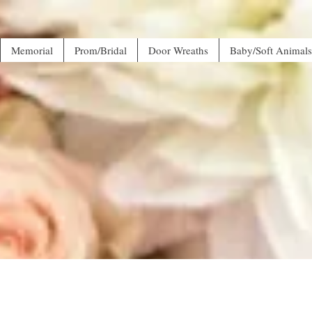
Memorial
Prom/Bridal
Door Wreaths
Baby/Soft Animals