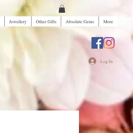
Jewellery
Other Gifts
Absolute Gems
More
Log In