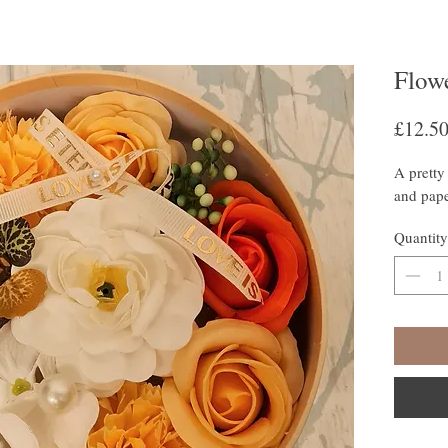
Flow
£12.5
A pretty 
and pape
Quantity