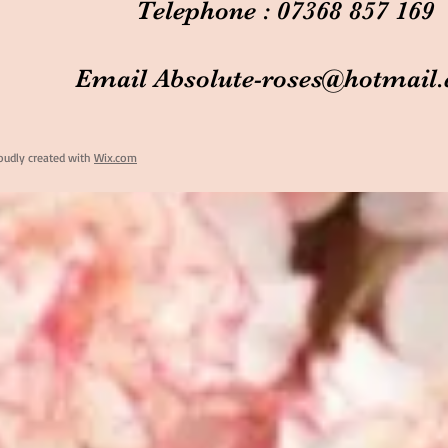
Telephone : 07368 857 169
Email
Absolute-roses@hotmail
oudly created with
Wix.com