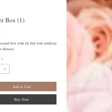
er Box (1)
Price
0
round box with lid full with artificial
r flowers
*
Add to Cart
Buy Now