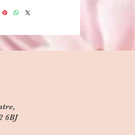
ntre,
2 6BJ