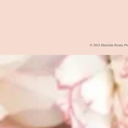
© 2021 Absolute Roses. Pr