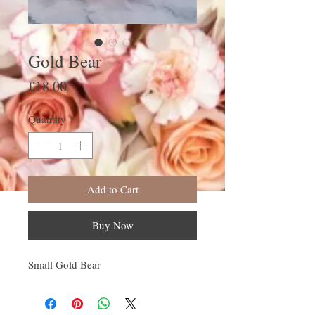
Gold Bear
Price
£18.00
Quantity
*
Add to Cart
Buy Now
Small Gold Bear