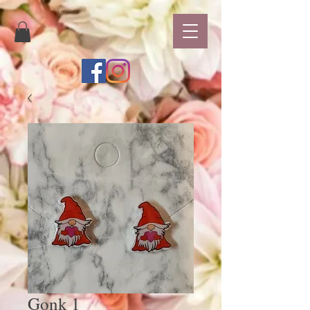
Gonk 1