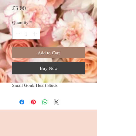
Price
£3.00
Quantity
*
Add to Cart
Buy Now
Small Gonk Heart Studs