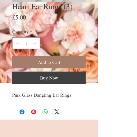
Heart Ear Rings (3)
Price
£5.00
Quantity
*
Add to Cart
Buy Now
Pink Glass Dangling Ear Rings