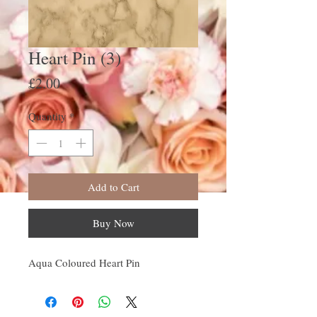
Heart Pin (3)
Price
£2.00
Quantity
*
Add to Cart
Buy Now
Aqua Coloured Heart Pin