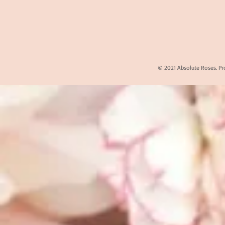
© 2021 Absolute Roses. Pr