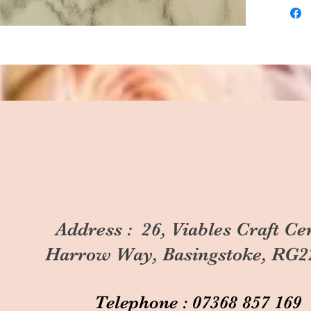
Address : 26, Viables Craft Ce
Harrow Way, Basingstoke, RG2
Telephone : 07368 857 169