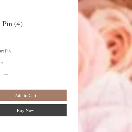
 Pin (4)
rice
rt Pin
*
Add to Cart
Buy Now