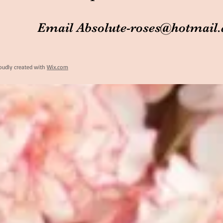
Email
Absolute-roses@hotmail
oudly created with
Wix.com