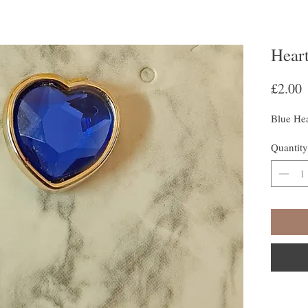
Heart
P
£2.00
Blue Hea
Quantity