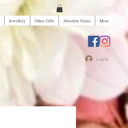
Jewellery
Other Gifts
Absolute Gems
More
Log In