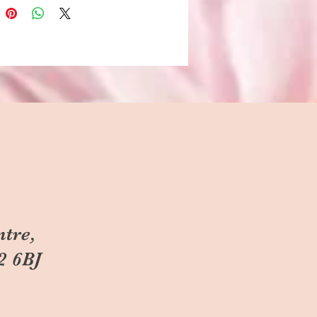
ntre,
2 6BJ