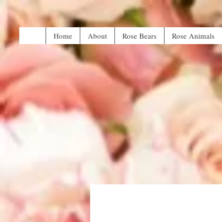
Home
About
Rose Bears
Rose Animals