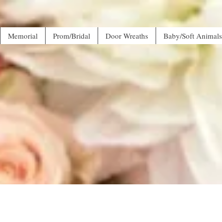
Memorial
Prom/Bridal
Door Wreaths
Baby/Soft Animals