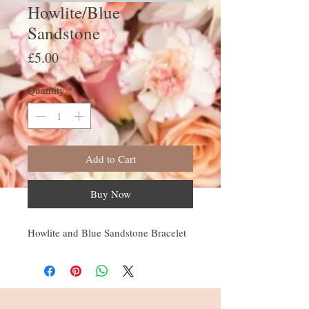
Howlite/Blue
Sandstone
Price
£5.00
Quantity
*
Add to Cart
Buy Now
Howlite and Blue Sandstone Bracelet