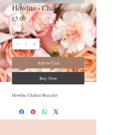
Howlite - Chakra
Price
£5.00
Quantity
*
Add to Cart
Buy Now
Howlite Chakra Bracelet