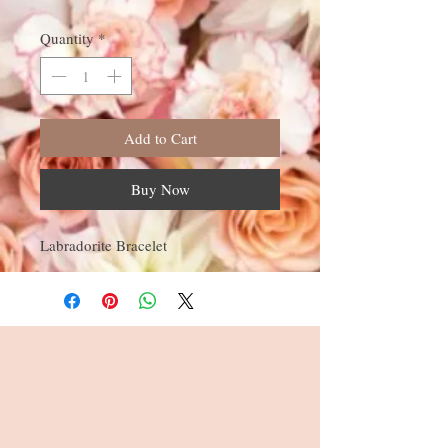
Quantity
*
Add to Cart
Buy Now
Labradorite Bracelet