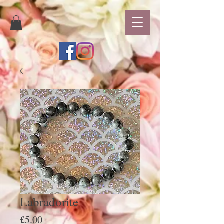
Labradorite
Price
£5.00