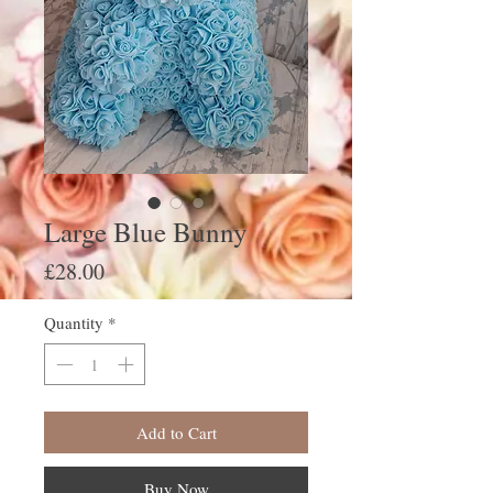
Large Blue Bunny
Price
£28.00
Quantity
*
Add to Cart
Buy Now