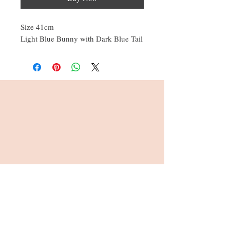
Size 41cm
Light Blue Bunny with Dark Blue Tail