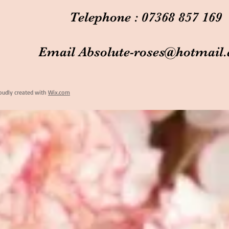
Telephone : 07368 857 169
Email
Absolute-roses@hotmail
oudly created with
Wix.com