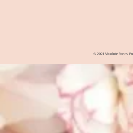
© 2021 Absolute Roses. Pr