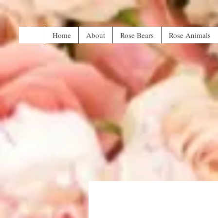
Home
About
Rose Bears
Rose Animals