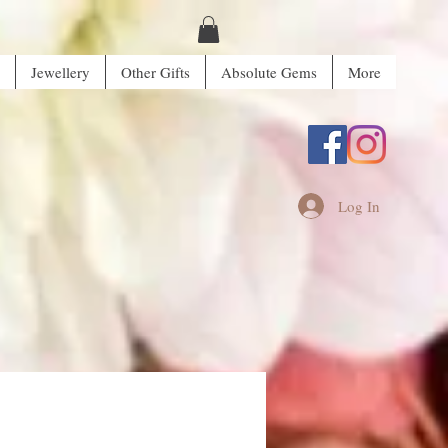
Jewellery
Other Gifts
Absolute Gems
More
Log In