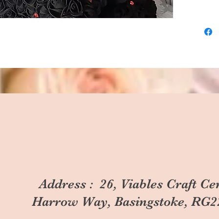
Address : 26, Viables Craft Ce
Harrow Way, Basingstoke, RG2