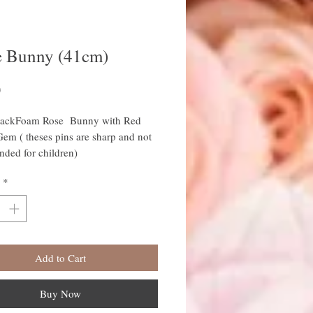
e Bunny (41cm)
Price
0
lackFoam Rose Bunny with Red
Gem ( theses pins are sharp and not
ded for children)
41cm High
*
 Animals come wrapped in
ne with colour co ordinated ribbon
Add to Cart
Buy Now