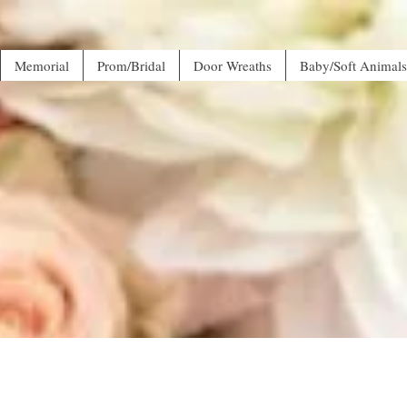
Memorial
Prom/Bridal
Door Wreaths
Baby/Soft Animals