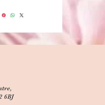
ntre,
2 6BJ