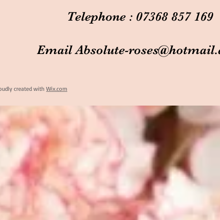
Telephone : 07368 857 169
Email
Absolute-roses@hotmail
oudly created with
Wix.com