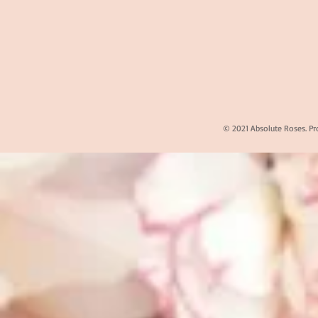
© 2021 Absolute Roses. Pr