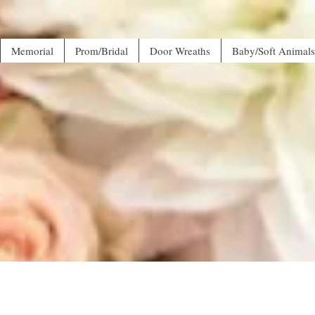
Memorial
Prom/Bridal
Door Wreaths
Baby/Soft Animals