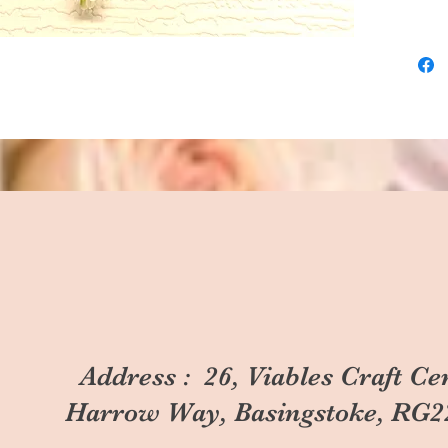
Address : 26, Viables Craft Ce
Harrow Way, Basingstoke, RG2