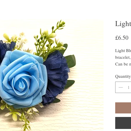
Ligh
P
£6.50
Light Bl
bracelet,
Can be m
Quantity