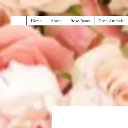
Home
About
Rose Bears
Rose Animals