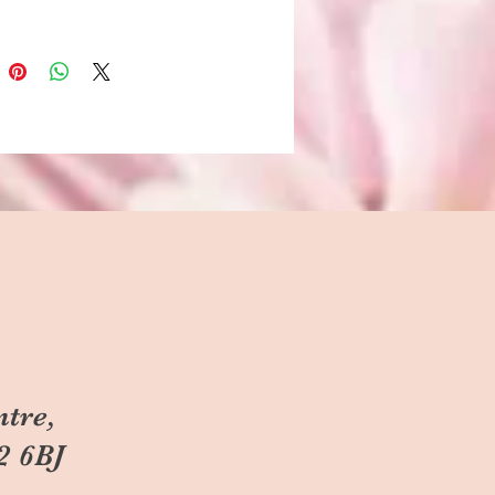
ntre,
2 6BJ