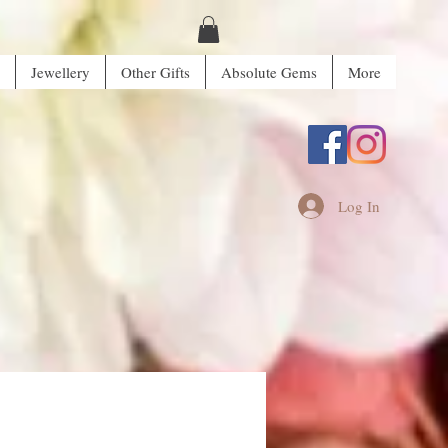
Jewellery
Other Gifts
Absolute Gems
More
Log In