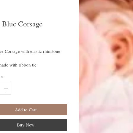
t Blue Corsage
rice
ue Corsage with elastic rhinstone
ade with ribbon tie
*
Add to Cart
Buy Now