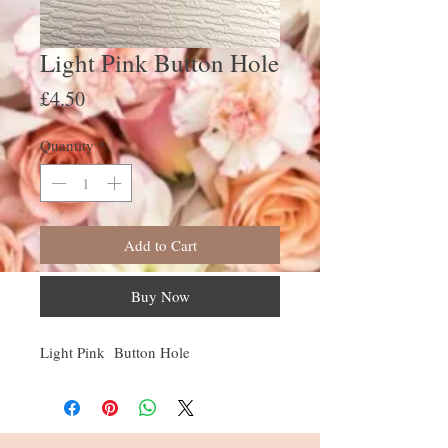
Light Pink Button Hole
Price
£4.50
Quantity
*
Add to Cart
Buy Now
Light Pink Button Hole