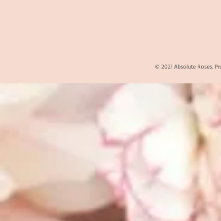
© 2021 Absolute Roses. Pr