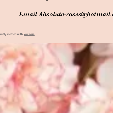
Email
Absolute-roses@hotmail
oudly created with
Wix.com