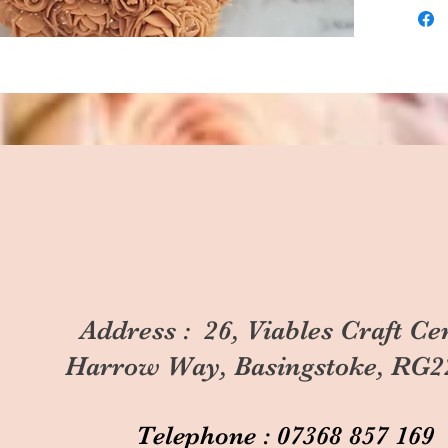
Address : 26, Viables Craft Ce
Harrow Way, Basingstoke, RG2
Telephone : 07368 857 169