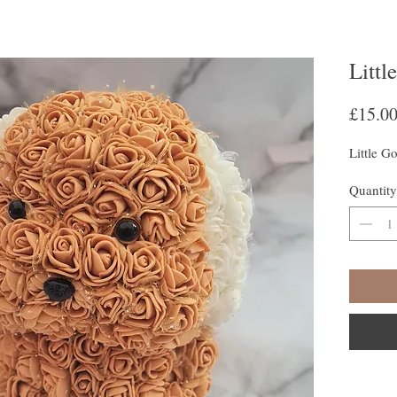
Littl
£15.0
Little G
Quantity