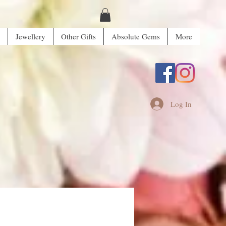
Jewellery
Other Gifts
Absolute Gems
More
Log In