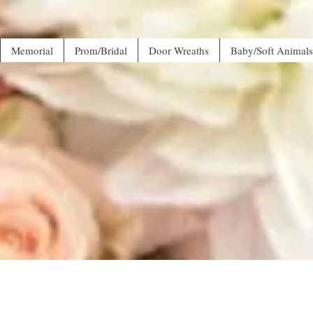
Memorial
Prom/Bridal
Door Wreaths
Baby/Soft Animals