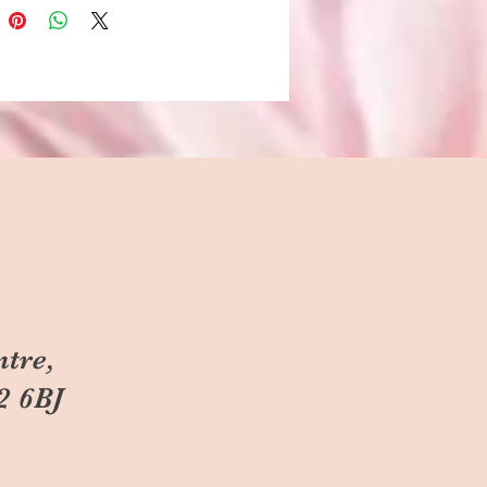
ntre,
2 6BJ