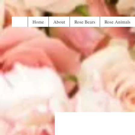
Home
About
Rose Bears
Rose Animals