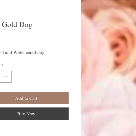
e Gold Dog
Price
0
old and White eared dog
*
Add to Cart
Buy Now