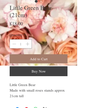
Little Green Bear
(21cm)
Price
£18.00
Quantity
*
Add to Cart
Buy Now
Little Green Bear
Made with small roses stands approx
21cm tall
All our Bears come wrapped in
cellophane with colour co ordinated