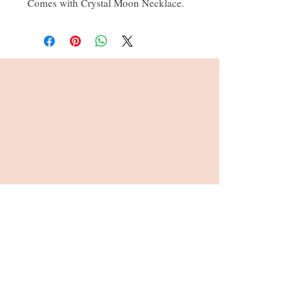
Comes with Crystal Moon Necklace.
All our bears come wrapped in
cellophane with colour co ordinated
ribbon
Address : 26, Viables Craft Centre,
Harrow Way, Basingstoke, RG22