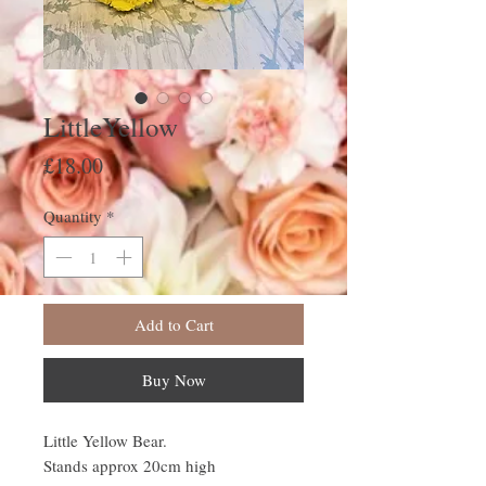
LittleYellow
Price
£18.00
Quantity
*
Add to Cart
Buy Now
Little Yellow Bear.
Stands approx 20cm high