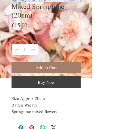
Mixed Springtime
(20cm)
Price
£15.00
Quantity
*
Add to Cart
Buy Now
Size Approx 20cm
Ratten Wreath
Springtime mixed flowers