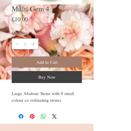
Multi Gem 4
Price
£10.00
Quantity
*
Add to Cart
Buy Now
Large Abalone Stone with 8 small
colour co ordinating stones