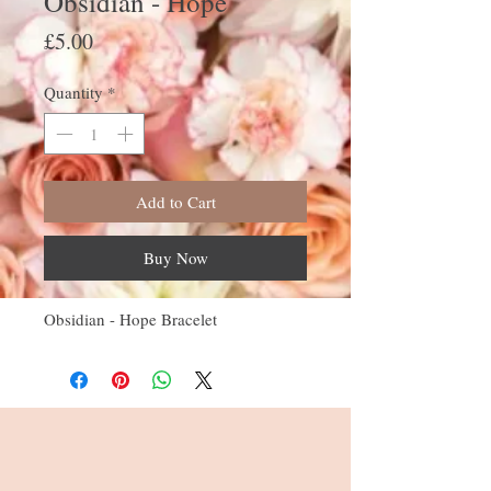
Obsidian - Hope
Price
£5.00
Quantity
*
Add to Cart
Buy Now
Obsidian - Hope Bracelet