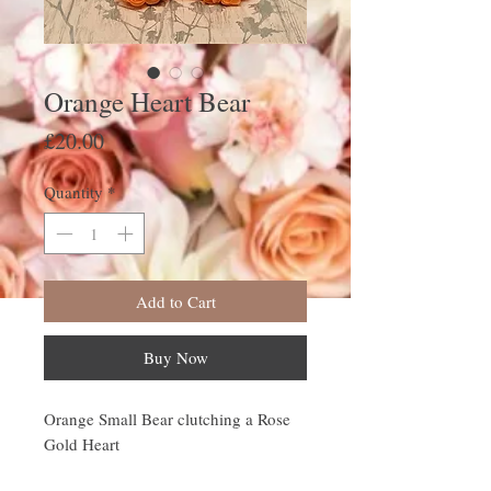
Orange Heart Bear
Price
£20.00
Quantity
*
Add to Cart
Buy Now
Orange Small Bear clutching a Rose
Gold Heart