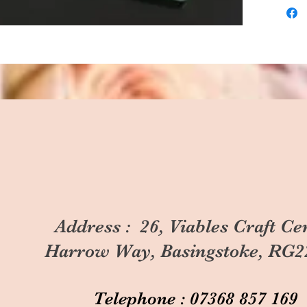
Address : 26, Viables Craft Ce
Harrow Way, Basingstoke, RG2
Telephone : 07368 857 169