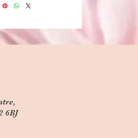
ntre,
2 6BJ