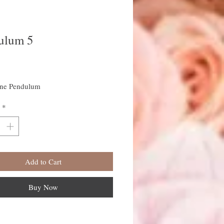
ulum 5
rice
ine Pendulum
*
Add to Cart
Buy Now