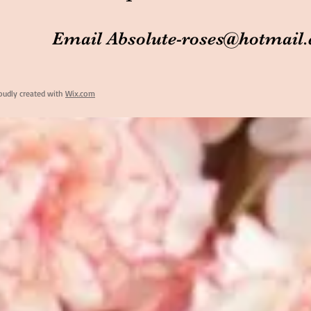
Email
Absolute-roses@hotmail
oudly created with
Wix.com