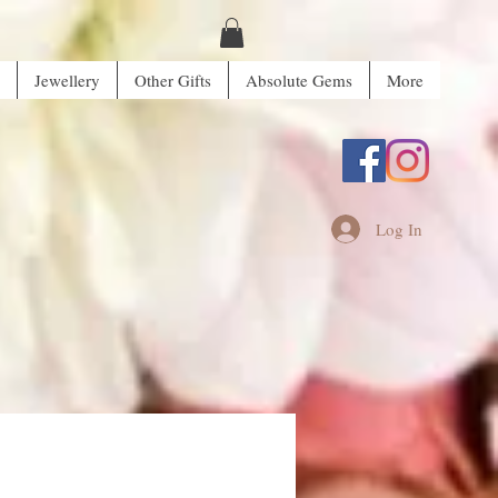
Jewellery
Other Gifts
Absolute Gems
More
Log In