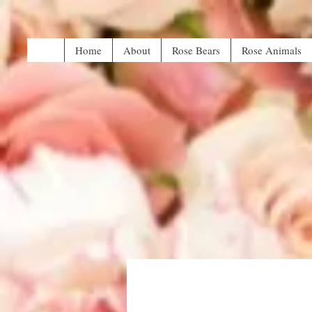
Home
About
Rose Bears
Rose Animals