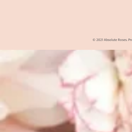
© 2021 Absolute Roses. Pr