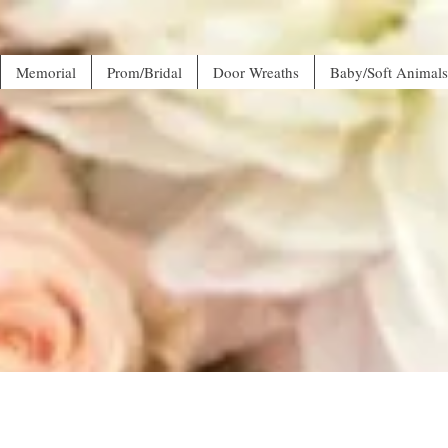
Memorial
Prom/Bridal
Door Wreaths
Baby/Soft Animals