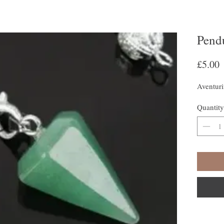
Pend
P
£5.00
Aventur
Quantity