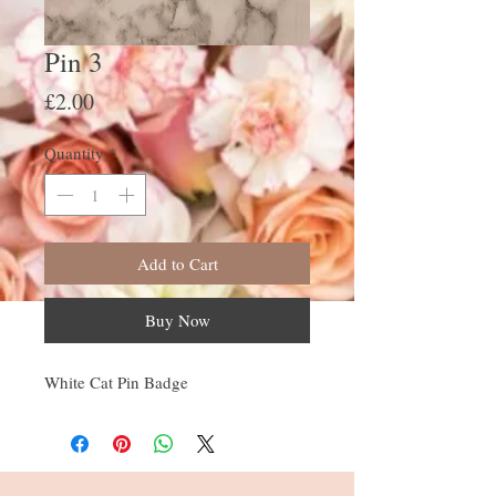
Pin 3
Price
£2.00
Quantity
*
Add to Cart
Buy Now
White Cat Pin Badge