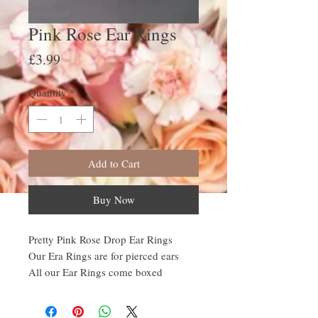
Pink Rose Ear Rings
Price
£3.99
Quantity
*
Add to Cart
Buy Now
Pretty Pink Rose Drop Ear Rings
Our Era Rings are for pierced ears
All our Ear Rings come boxed