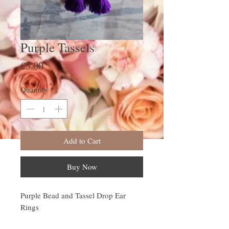
Purple Tassels
Price
£5.00
Quantity
*
Add to Cart
Buy Now
Purple Bead and Tassel Drop Ear
Rings