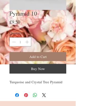
Pyramid 10
Price
£9.50
Quantity
*
Add to Cart
Buy Now
Turquoise and Crystal Tree Pyramid