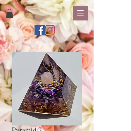
Pyramid 2