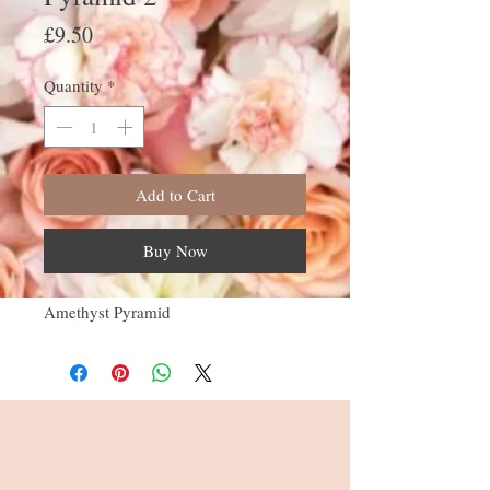
Price
£9.50
Quantity
*
Add to Cart
Buy Now
Amethyst Pyramid