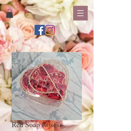
Red Soap Roses