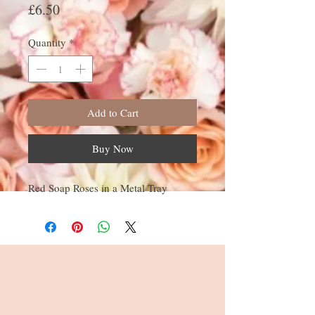
Price
£6.50
Quantity
*
Add to Cart
Buy Now
Red Soap Roses in a Metal Tray