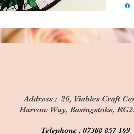
Address : 26, Viables Craft Ce
Harrow Way, Basingstoke, RG2
Telephone : 07368 857 169