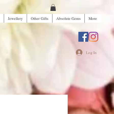
Jewellery
Other Gifts
Absolute Gems
More
Log In