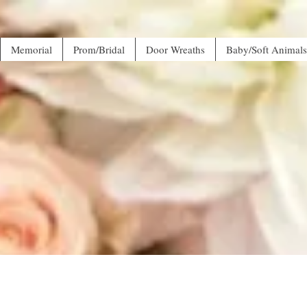
Memorial
Prom/Bridal
Door Wreaths
Baby/Soft Animals