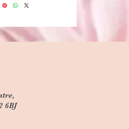
ntre,
2 6BJ