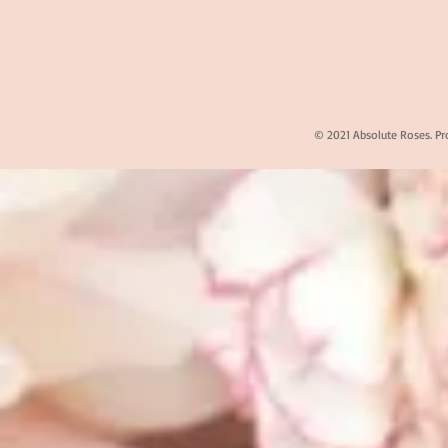
© 2021 Absolute Roses. Pr