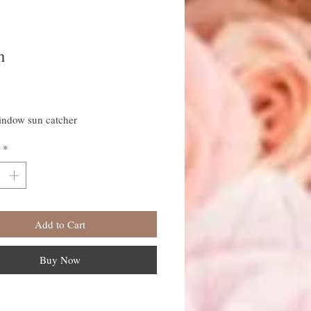
n
rice
indow sun catcher
*
Add to Cart
Buy Now