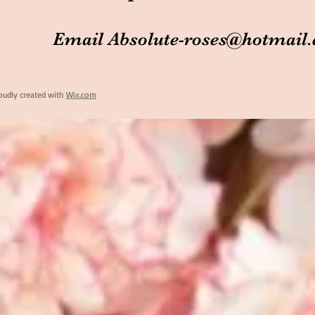
Email
Absolute-roses@hotmail
oudly created with
Wix.com