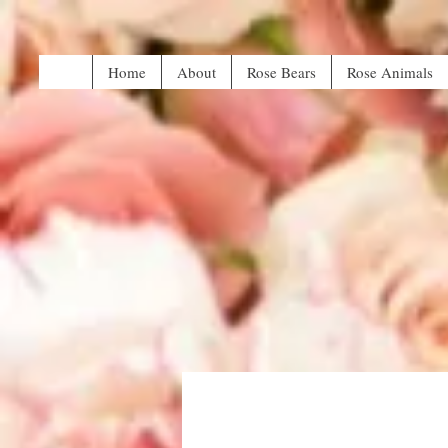
Home
About
Rose Bears
Rose Animals