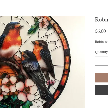
Robi
P
£6.00
Robin w
Quantity