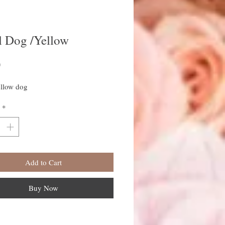
l Dog /Yellow
Price
0
ellow dog
*
Add to Cart
Buy Now