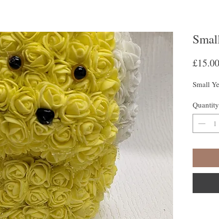
Smal
£15.0
Small Y
Quantity