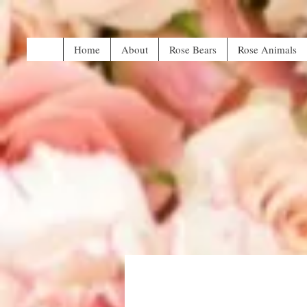
Home
About
Rose Bears
Rose Animals