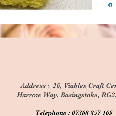
Address : 26, Viables Craft Ce
Harrow Way, Basingstoke, RG2
Telephone : 07368 857 169