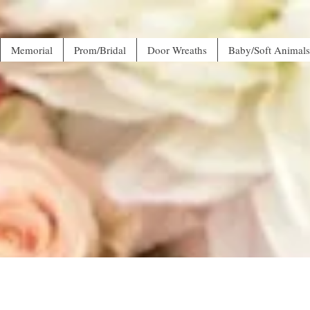
Memorial
Prom/Bridal
Door Wreaths
Baby/Soft Animals