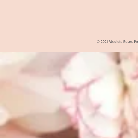
© 2021 Absolute Roses. Pr