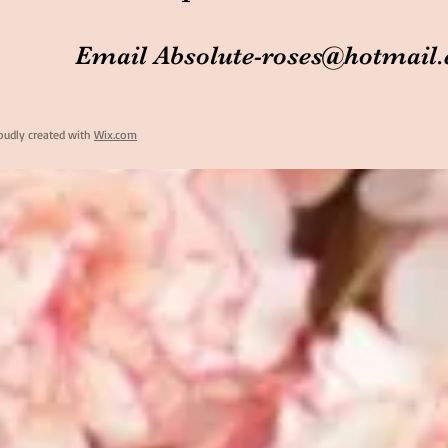
Email
Absolute-roses@hotmail
oudly created with
Wix.com