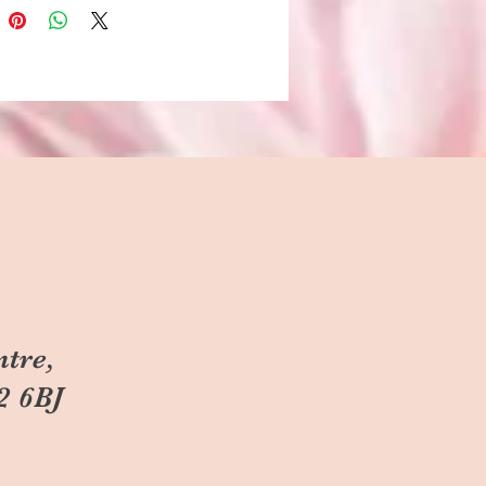
ntre,
2 6BJ