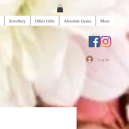
Jewellery
Other Gifts
Absolute Gems
More
Log In