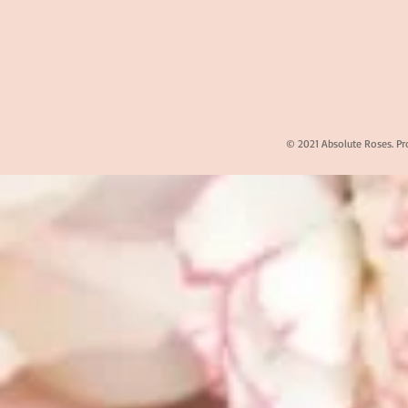
© 2021 Absolute Roses. Pr