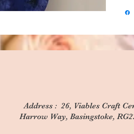
Address : 26, Viables Craft Ce
Harrow Way, Basingstoke, RG2