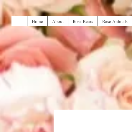
Home
About
Rose Bears
Rose Animals