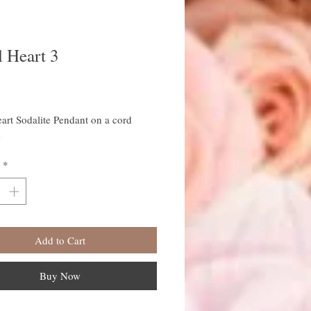
 Heart 3
rice
art Sodalite Pendant on a cord
e
*
Add to Cart
Buy Now