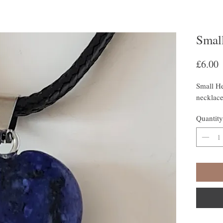
Small
P
£6.00
Small He
necklac
Quantity