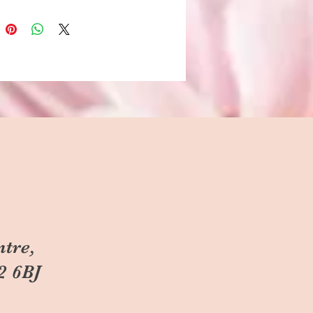
ntre,
2 6BJ