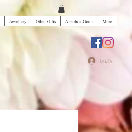
Jewellery
Other Gifts
Absolute Gems
More
Log In