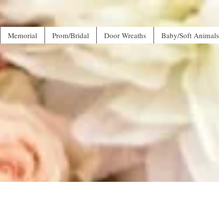
Memorial
Prom/Bridal
Door Wreaths
Baby/Soft Animals