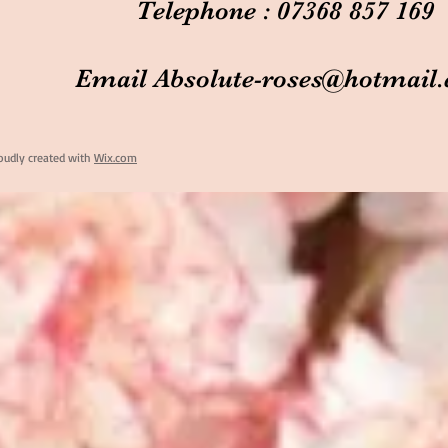
Telephone : 07368 857 169
Email
Absolute-roses@hotmail
oudly created with
Wix.com