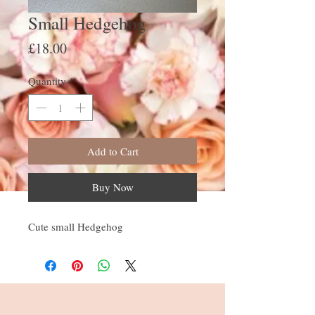
Small Hedgehog
Price
£18.00
Quantity
*
Add to Cart
Buy Now
Cute small Hedgehog