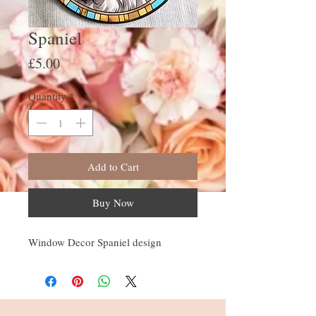
Spaniel
Price
£5.00
Quantity
*
Add to Cart
Buy Now
Window Decor Spaniel design