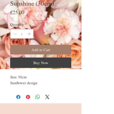
Sunshine (30cm)
Price
£25.00
Quantity
*
Add to Cart
Buy Now
Size 30cm
Sunflower design