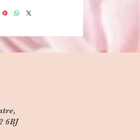
ntre,
2 6BJ