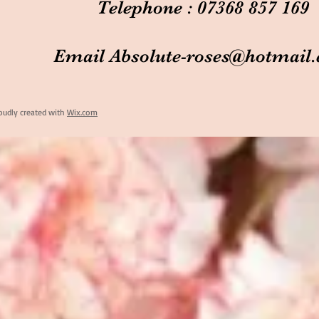
Telephone : 07368 857 169
Email
Absolute-roses@hotmail
oudly created with
Wix.com