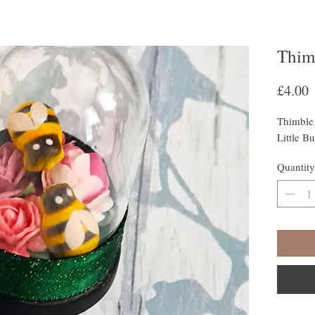
Thim
P
£4.00
Thimble
Little B
Quantity