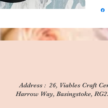
Address : 26, Viables Craft Ce
Harrow Way, Basingstoke, RG2