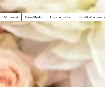
Memorial
Prom/Bridal
Door Wreaths
Baby/Soft Animals