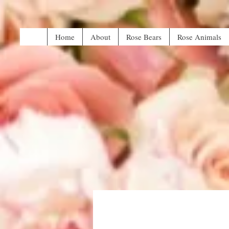
Home
About
Rose Bears
Rose Animals