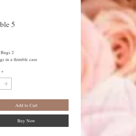
ble 5
rice
 Bugs 2
ugs in a thimble case
*
Add to Cart
Buy Now