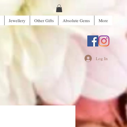
Jewellery
Other Gifts
Absolute Gems
More
Log In