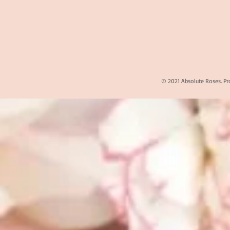
© 2021 Absolute Roses. Pr