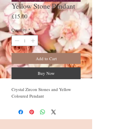
Yellow Stone Pendant
Price
£15.00
Quantity
*
Add to Cart
Buy Now
Crystal Zircon Stones and Yellow
Coloured Pendant